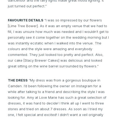
dancefloor and the fairy lights made great mood lighting. It
just turned out perfect.”
FAVOURITE DETAILS
“I was so impressed by our flowers
[
Lime Tree Bower
]. As it was an empty venue that we had to
fill, I was unsure how much was needed and I wouldn’t get to
personally see it come together on the wedding morning but I
was instantly ecstatic when I walked into the venue. The
colours and the style were amazing and everybody
commented. They just looked too pretty and perfect. Also,
our cake [Stacy Brewer Cakes] was delicious and looked
great sitting on the wine barrel surrounded by flowers.”
THE DRESS
“My dress was from a gorgeous boutique in
Camden. I’d been following the owner on Instagram for a
while after talking to a friend and describing the style I was
looking for. Amy at Love Marie has such a great selection of
dresses, it was hard to decide! I think all up I went to three
stores and tried on about 7 dresses. As soon as I tried my
one, I felt special and excited! I didn’t want a veil originally