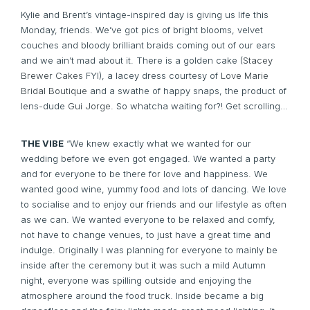
Kylie and Brent’s vintage-inspired day is giving us life this
Monday, friends. We’ve got pics of bright blooms, velvet
couches and bloody brilliant braids coming out of our ears
and we ain’t mad about it. There is a golden cake (
Stacey
Brewer Cakes
FYI), a lacey dress courtesy of
Love Marie
Bridal Boutique
and a swathe of happy snaps, the product of
lens-dude
Gui Jorge.
So whatcha waiting for?! Get scrolling…
THE VIBE
“We knew exactly what we wanted for our
wedding before we even got engaged. We wanted a party
and for everyone to be there for love and happiness. We
wanted good wine, yummy food and lots of dancing. We love
to socialise and to enjoy our friends and our lifestyle as often
as we can. We wanted everyone to be relaxed and comfy,
not have to change venues, to just have a great time and
indulge. Originally I was planning for everyone to mainly be
inside after the ceremony but it was such a mild Autumn
night, everyone was spilling outside and enjoying the
atmosphere around the food truck. Inside became a big