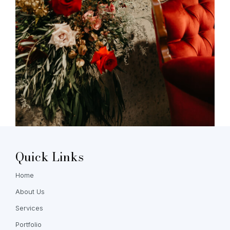
Quick Links
Home
About Us
Services
Portfolio