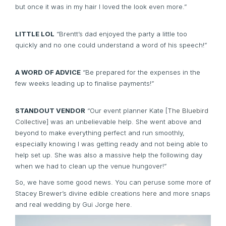
but once it was in my hair I loved the look even more.”
LITTLE LOL
“Brentt’s dad enjoyed the party a little too
quickly and no one could understand a word of his speech!”
A WORD OF ADVICE
“Be prepared for the expenses in the
few weeks leading up to finalise payments!”
STANDOUT VENDOR
“Our event planner Kate [
The Bluebird
Collective
] was an unbelievable help. She went above and
beyond to make everything perfect and run smoothly,
especially knowing I was getting ready and not being able to
help set up. She was also a massive help the following day
when we had to clean up the venue hungover!”
So, we have some good news. You can peruse some more of
Stacey Brewer’s divine edible creations
here
and more snaps
and real wedding by Gui Jorge
here.