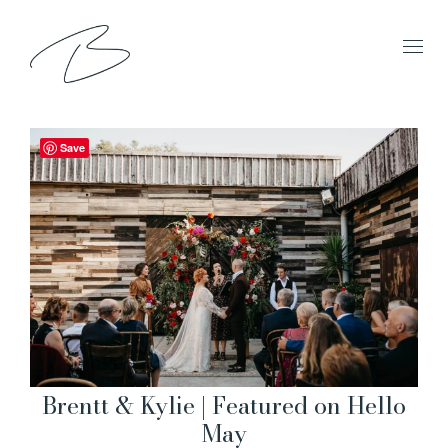
Save
Brentt & Kylie | Featured on Hello
May