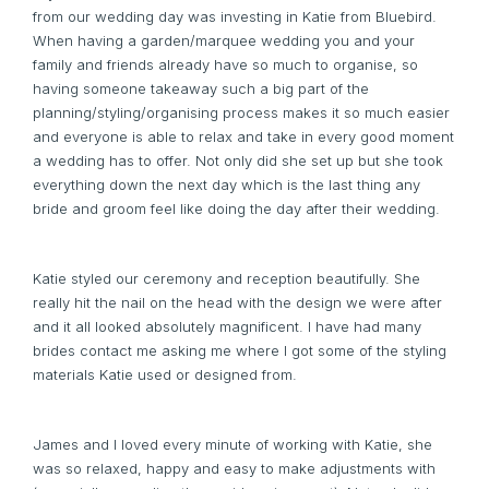
from our wedding day was investing in Katie from Bluebird.
When having a garden/marquee wedding you and your
family and friends already have so much to organise, so
having someone takeaway such a big part of the
planning/styling/organising process makes it so much easier
and everyone is able to relax and take in every good moment
a wedding has to offer. Not only did she set up but she took
everything down the next day which is the last thing any
bride and groom feel like doing the day after their wedding.
Katie styled our ceremony and reception beautifully. She
really hit the nail on the head with the design we were after
and it all looked absolutely magnificent. I have had many
brides contact me asking me where I got some of the styling
materials Katie used or designed from.
James and I loved every minute of working with Katie, she
was so relaxed, happy and easy to make adjustments with