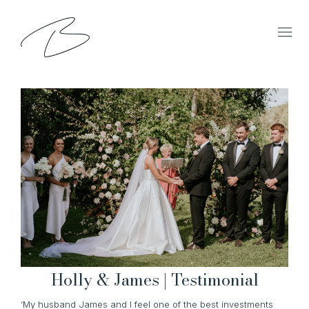
Holly & James | Testimonial
‘My husband James and I feel one of the best investments