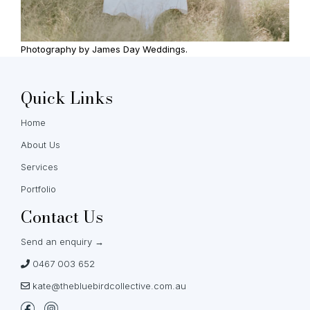
Photography by James Day Weddings.
Quick Links
Home
About Us
Services
Portfolio
Contact Us
Send an enquiry →
0467 003 652
kate@thebluebirdcollective.com.au