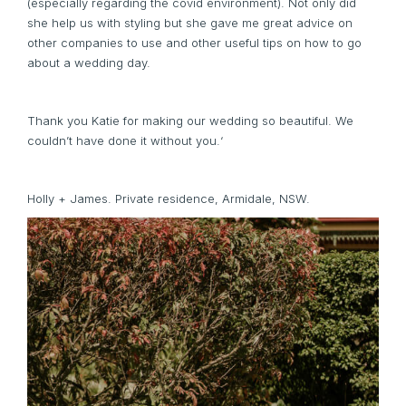
(especially regarding the covid environment). Not only did
she help us with styling but she gave me great advice on
other companies to use and other useful tips on how to go
about a wedding day.
Thank you Katie for making our wedding so beautiful. We
couldn’t have done it without you.‘
Holly + James. Private residence, Armidale, NSW.