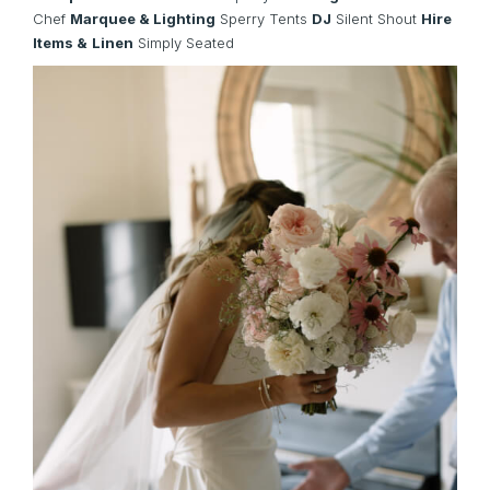
Chef
Marquee & Lighting
Sperry Tents
DJ
Silent Shout
Hire
Items &
Linen
Simply Seated