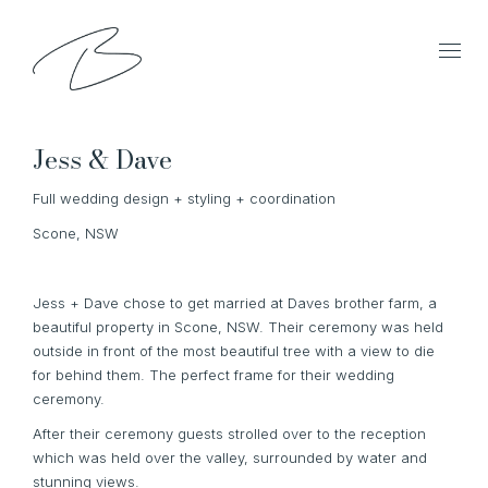
Jess & Dave
Full wedding design + styling + coordination
Scone, NSW
Jess + Dave chose to get married at Daves brother farm, a
beautiful property in Scone, NSW. Their ceremony was held
outside in front of the most beautiful tree with a view to die
for behind them. The perfect frame for their wedding
ceremony.
After their ceremony guests strolled over to the reception
which was held over the valley, surrounded by water and
stunning views.