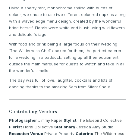
Using a sperry tent, monochrome styling with bursts of
colour, we chose to use two different coloured napkins along
with a waved edge menu design, created by the wonderful
bride herself. Florals were white and blush using wild flowers
and delicate foliage.
With food and drink being a large focus on their wedding
‘The Wilderness Chef’ cooked for them, the perfect caterers
for a wedding in a paddock, setting up all their equipment
outside the main marquee for guests to watch and take in all
the wonderful smells.
The day was full of love, laughter, cocktails and lots of
dancing thanks to the amazing Sam from Silent Shout.
Contributing Vendors
Photographer
Jimmy Raper
Stylist
The Bluebird Collective
Florist
Floral Collective
Stationary
Jessica Amy Studio
Reception Venue
Private Property
Catering
The Wilderness